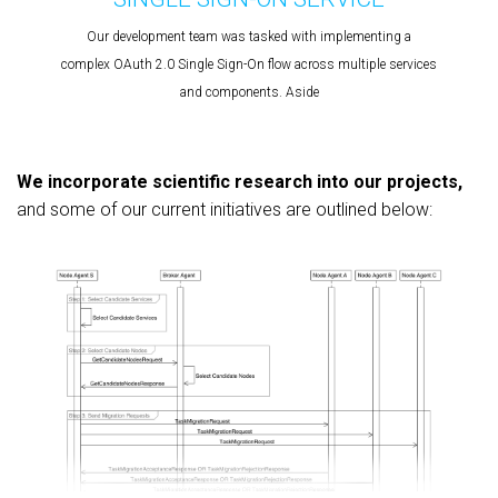
Our development team was tasked with implementing a
complex OAuth 2.0 Single Sign-On flow across multiple services
and components. Aside
We incorporate scientific research into our projects,
and some of our current initiatives are outlined below: