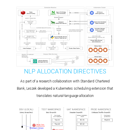
NLP ALLOCATION DIRECTIVES
As part of a research collaboration with Standard Chartered
Bank, Leszek developed a Kubernetes scheduling extension that
translates natural-language allocation