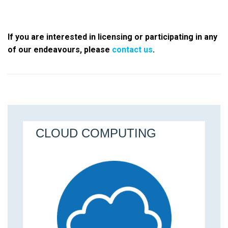
If you are interested in licensing or participating in any
of our endeavours, please
contact us
.
ALGORITHMICS