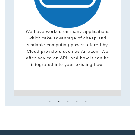
Studying and designing better algorithms
and computing methods is one of the key
elements of research and science. We
have practical expertise which includes
PhD-level knowledge on sophisticated and
complex algorithms.