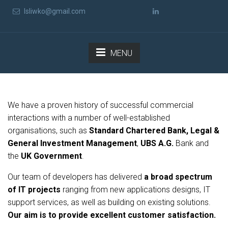
lsliwko@gmail.com
MENU
We have a proven history of successful commercial
interactions with a number of well-established
organisations, such as
Standard Chartered Bank, Legal &
General Investment Management
,
UBS A.G.
Bank and
the
UK Government
.
Our team of developers has delivered
a broad spectrum
of IT projects
ranging from new applications designs, IT
support services, as well as building on existing solutions.
Our aim is to provide excellent customer satisfaction.