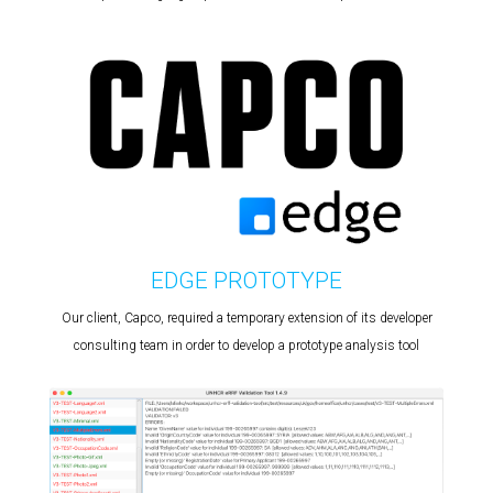
EDGE PROTOTYPE
Our client, Capco, required a temporary extension of its developer
consulting team in order to develop a prototype analysis tool