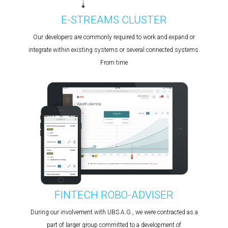
E-STREAMS CLUSTER
Our developers are commonly required to work and expand or
integrate within existing systems or several connected systems.
From time
FINTECH ROBO-ADVISER
During our involvement with UBS A.G., we were contracted as a
part of larger group committed to a development of