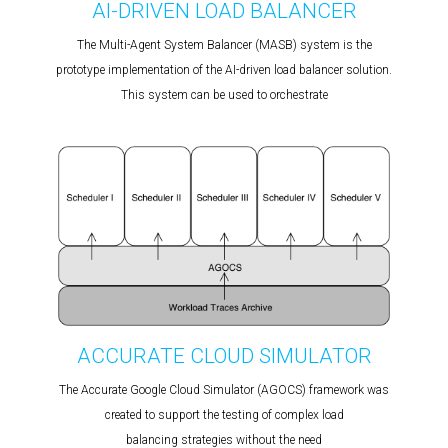
AI-DRIVEN LOAD BALANCER
The Multi-Agent System Balancer (MASB) system is the
prototype implementation of the AI-driven load balancer solution.
This system can be used to orchestrate
ACCURATE CLOUD SIMULATOR
The Accurate Google Cloud Simulator (AGOCS) framework was
created to support the testing of complex load
balancing strategies without the need