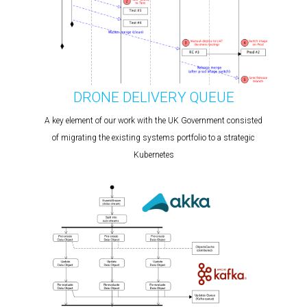
DRONE DELIVERY QUEUE
A key element of our work with the UK Government consisted
of migrating the existing systems portfolio to a strategic
Kubernetes