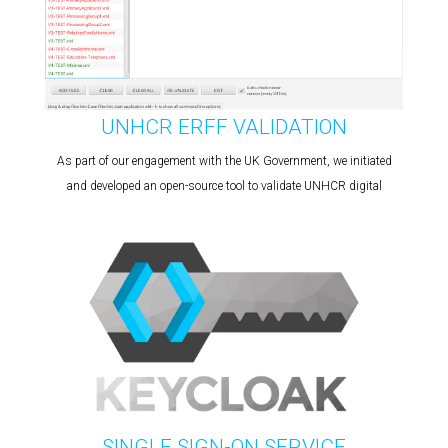
UNHCR ERFF VALIDATION
As part of our engagement with the UK Government, we initiated
and developed an open-source tool to validate UNHCR digital
SINGLE SIGN-ON SERVICE