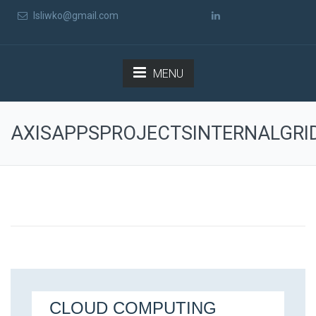
lsliwko@gmail.com
MENU
AXISAPPSPROJECTSINTERNALGRI
CLOUD COMPUTING