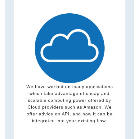
We have worked on many applications
which take advantage of cheap and
scalable computing power offered by
Cloud providers such as Amazon. We
offer advice on API, and how it can be
integrated into your existing flow.