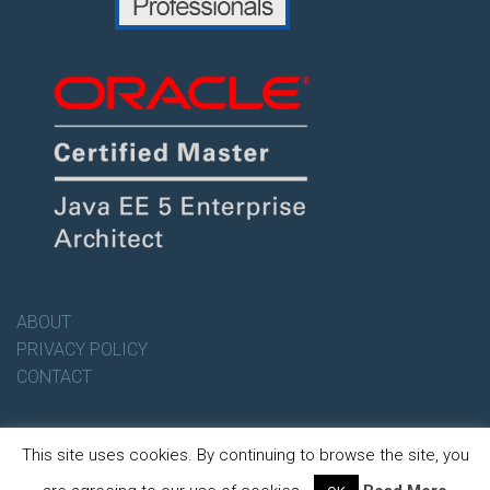
ABOUT
PRIVACY POLICY
CONTACT
This site uses cookies. By continuing to browse the site, you